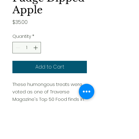
Apple
Price
$35.00
Quantity
*
Add to Cart
These humongous treats were
voted as one of Traverse
Magazine's Top 50 Food finds in
Northern Michigan. Sure to
impress, they are a unique and
fun gift to send and receive for
every occasion. We make every
apple fresh to order. This is the