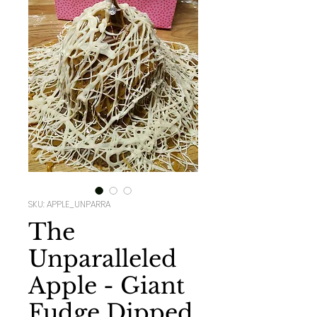
SKU: APPLE_UNPARRA
The
Unparalleled
Apple - Giant
Fudge Dipped