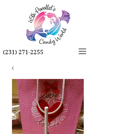
(231) 271-2255